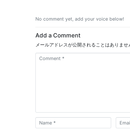
No comment yet, add your voice below!
Add a Comment
メールアドレスが公開されることはありませ
C
o
m
m
e
n
t
*
N
E
a
m