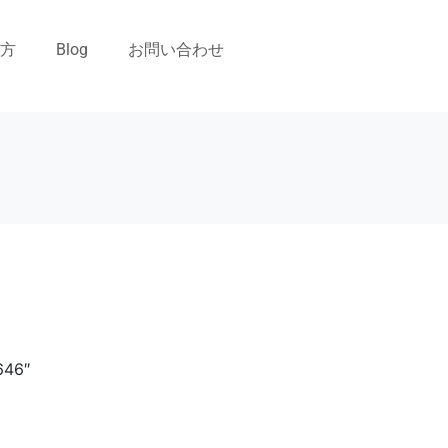
い方
Blog
お問い合わせ
646″