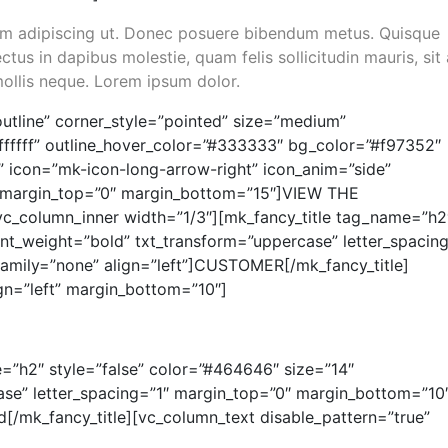
 sem adipiscing ut. Donec posuere bibendum metus. Quisque
ctus in dapibus molestie, quam felis sollicitudin mauris, sit
mollis neque. Lorem ipsum dolor.
utline” corner_style=”pointed” size=”medium”
#ffffff” outline_hover_color=”#333333″ bg_color=”#f97352″
” icon=”mk-icon-long-arrow-right” icon_anim=”side”
lse” margin_top=”0″ margin_bottom=”15″]VIEW THE
c_column_inner width=”1/3″][mk_fancy_title tag_name=”h2
ont_weight=”bold” txt_transform=”uppercase” letter_spacing
amily=”none” align=”left”]CUSTOMER[/mk_fancy_title]
ign=”left” margin_bottom=”10″]
=”h2″ style=”false” color=”#464646″ size=”14″
ase” letter_spacing=”1″ margin_top=”0″ margin_bottom=”10
d[/mk_fancy_title][vc_column_text disable_pattern=”true”