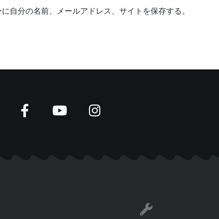
b
ーに自分の名前、メールアドレス、サイトを保存する。
s
i
t
e