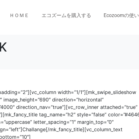
ＨＯＭＥ
エコズームを購入する
Ecozoomの使
K
” padding=”2″][vc_column width=”1/1″][mk_swipe_slideshow
image_height=”690″ direction=”horizontal”
000″ direction_nav=”true”][vc_row_inner attached=”true”
][mk_fancy_title tag_name=”h2″ style=”false” color=”#464
m=”uppercase” letter_spacing=”1″ margin_top=”0″
gn=”left”]Challange[/mk_fancy_title][vc_column_text
_bottom=”10″]