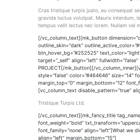
Cras tristique turpis justo, eu consequat
gravida luctus volutpat. Mauris interdum, le
tempus velit lectus nec lorem. Nullam vel 
[/vc_column_text][mk_button dimension=”o
outline_skin=”dark” outline_active_color=”
btn_hover_bg=”#252525″ text_color=”light
target=”_self” align=”left” fullwidth=”fa
PROJECT[/mk_button][/vc_column_inner][v
style=”false” color=”#464646″ size=”14″ f
margin_top=”0″ margin_bottom=”12″ font_f
[vc_column_text disable_pattern=”true” al
Tristique Turpis Ltd.
[/vc_column_text][mk_fancy_title tag_name
font_weight=”bold” txt_transform=”upperc
font_family=”none” align=”left”]What we di
align=”left” margin_bottom=”15″]