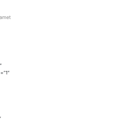
 amet
″
=”1″
″