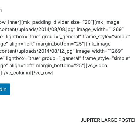
n
row_inner][mk_padding_divider size=”20″][mk_image
p-content/uploads/2014/08/08.jpg” image_width=”1269″
e” lightbox=”true” group=”_general” frame_style=”simple”
mage” align=”left” margin_bottom=”25″][mk_image
p-content/uploads/2014/08/12.jpg” image_width=”1269″
e” lightbox=”true” group=”_general” frame_style=”simple”
age” align=”left” margin_bottom=”25″][vc_video
”][/vc_column][/vc_row]
dIn
JUPITER LARGE POSTE