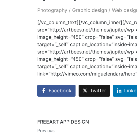
Photography / Graphic design / Web desig
[/vc_column_text][/vc_column_inner][/vc_
src=”http://artbees.net/themes/jupiter/w
image_height=”450″ crop=”false” svg=”fals
target=”_self” caption_location=”inside-i
src=”http://artbees.net/themes/jupiter/w
image_height=”450″ crop=”false” svg=”fals
target=”_self” caption_location=”inside-im
link=”http://vimeo.com/miguelendara/hero
Facebook
Twitter
Linke
FREEART APP DESIGN
Previous