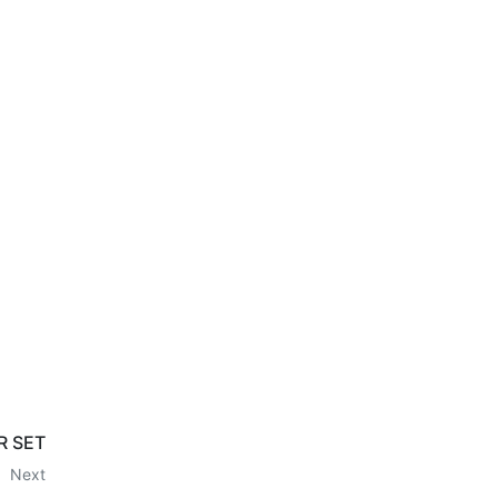
R SET
Next