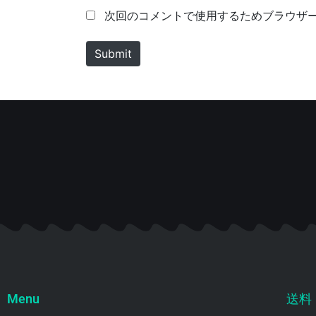
m
a
次回のコメントで使用するためブラウザ
e
i
*
l
Submit
*
Menu
送料