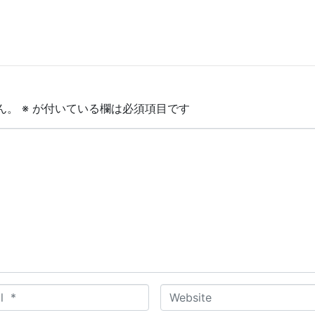
ん。
※
が付いている欄は必須項目です
W
e