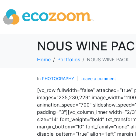
NOUS WINE PAC
Home
Portfolios
NOUS WINE PACK
In
PHOTOGRAPHY
Leave a comment
[vc_row fullwidth=”false” attached=”true
images=”235,230,229″ image_width=”1100″ 
animation_speed=”700″ slideshow_speed=”4
padding=”3″][vc_column_inner width=”2/3″
size=”14″ font_weight=”bold” txt_transfor
margin_bottom=”10″ font_family=”none” ali
disable_pattern=”true” align=”left” margin